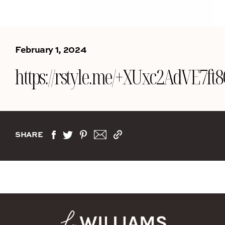
February 1, 2024
https://rstyle.me/+XUxc2AdVE7ft
SHARE