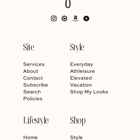
Site
Style
Services
Everyday
About
Athleisure
Contact
Elevated
Subscribe
Vacation
Search
Shop My Looks
Policies
Lifestyle
Shop
Home
Style