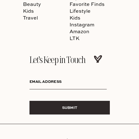
Beauty
Favorite Finds
Kids
Lifestyle
Travel
Kids
Instagram
Amazon
LTK
Let’s Keep in Touch
EMAIL ADDRESS
SUBMIT