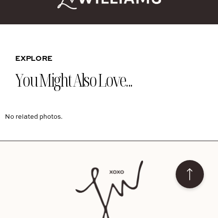
EXPLORE
You Might Also Love...
No related photos.