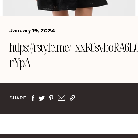
January 19, 2024
https://rstyle.me/+xxK0svboRA6L
nYpA
SHARE