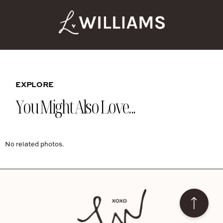
EXPLORE
You Might Also Love...
No related photos.