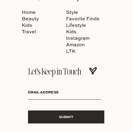
Home
Style
Beauty
Favorite Finds
Kids
Lifestyle
Travel
Kids
Instagram
Amazon
LTK
Let’s Keep in Touch
EMAIL ADDRESS
SUBMIT