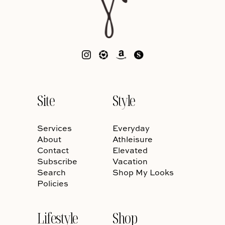
Site
Style
Services
Everyday
About
Athleisure
Contact
Elevated
Subscribe
Vacation
Search
Shop My Looks
Policies
Lifestyle
Shop