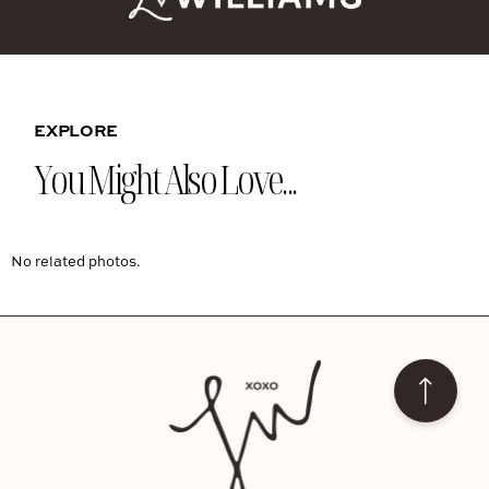
EXPLORE
You Might Also Love...
No related photos.