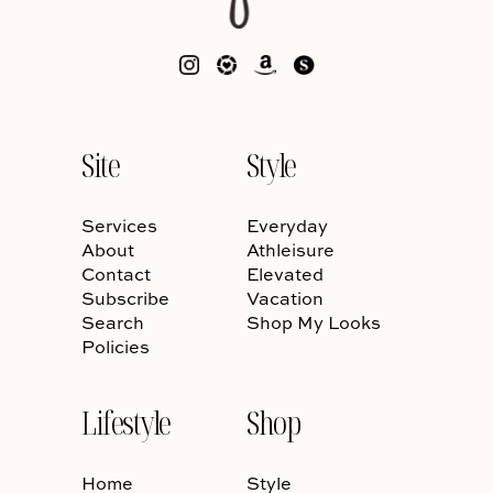
Site
Style
Services
Everyday
About
Athleisure
Contact
Elevated
Subscribe
Vacation
Search
Shop My Looks
Policies
Lifestyle
Shop
Home
Style