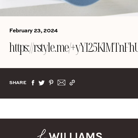
February 23, 2024
https://rstyle.me/+yYI25KlMTn
SHARE