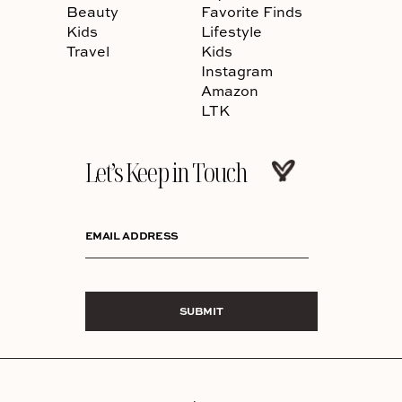
Beauty
Favorite Finds
Kids
Lifestyle
Travel
Kids
Instagram
Amazon
LTK
Let’s Keep in Touch
EMAIL ADDRESS
SUBMIT