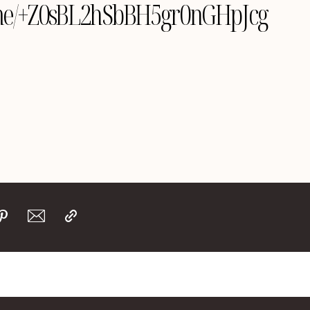
le.me/+Z0sBL2hSbBH5gr0nGHpJcg