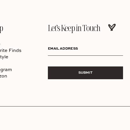
p
Let’s Keep in Touch
e
EMAIL ADDRESS
rite Finds
tyle
agram
SUBMIT
zon