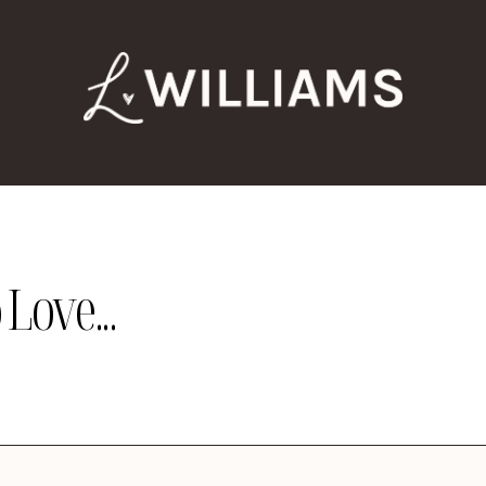
Love...