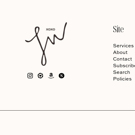
Site
Services
About
Contact
Subscrib
Search
Policies