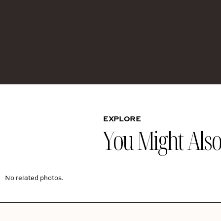
EXPLORE
You Might Also 
No related photos.