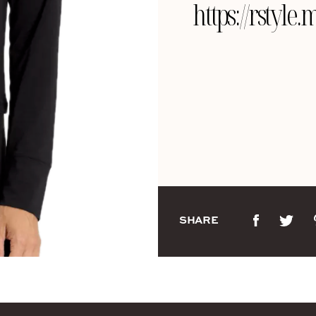
https://rsty
SHARE