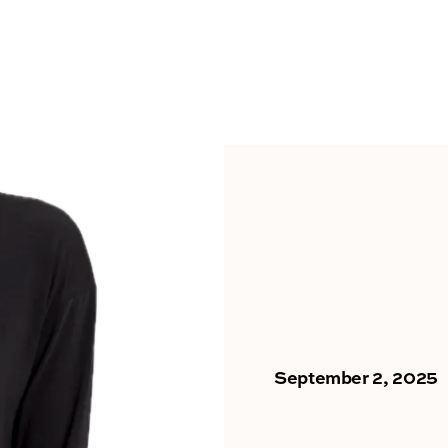
September 2, 2025