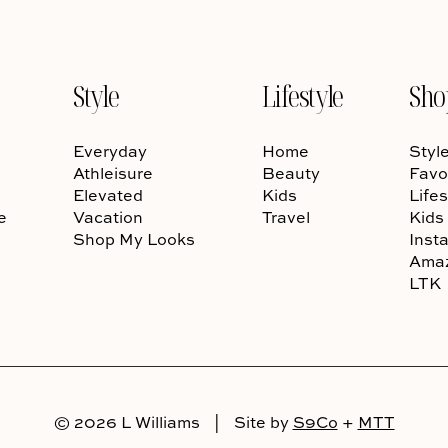
Style
Lifestyle
Sho
Everyday
Home
Styl
Athleisure
Beauty
Favo
Elevated
Kids
Lifes
e
Vacation
Travel
Kids
Shop My Looks
Inst
Ama
LTK
© 2026 L Williams
|
Site by
S9Co
+
MTT