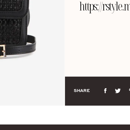
https://rsty
SHARE