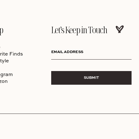
p
Let’s Keep in Touch
e
EMAIL ADDRESS
rite Finds
tyle
agram
SUBMIT
zon