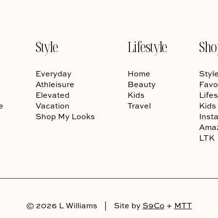
Style
Lifestyle
Sho
Everyday
Home
Styl
Athleisure
Beauty
Favo
Elevated
Kids
Lifes
e
Vacation
Travel
Kids
Shop My Looks
Inst
Ama
LTK
© 2026 L Williams
|
Site by
S9Co
+
MTT