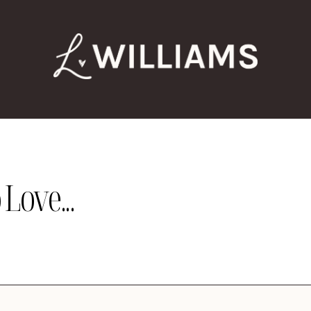
Love...