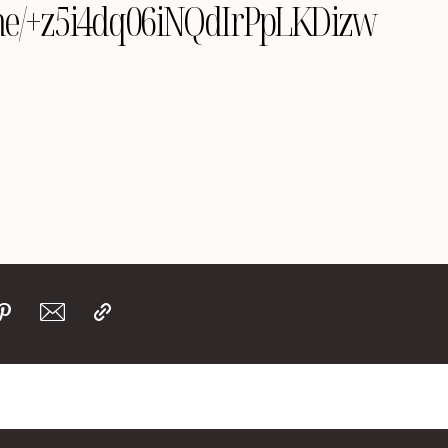
le.me/+z5i4dq06iNQdIrPpLKDizw