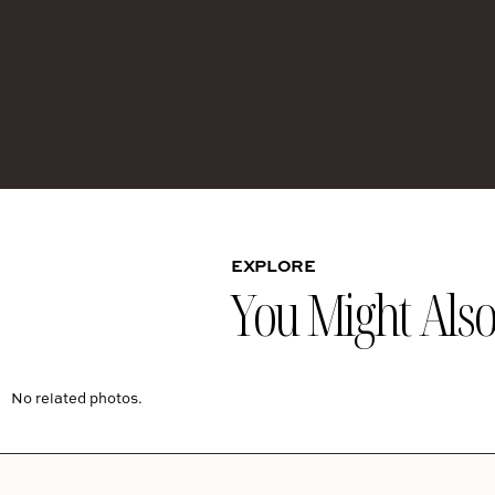
EXPLORE
You Might Also 
No related photos.