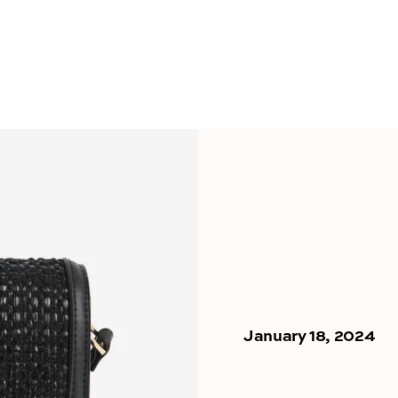
January 18, 2024