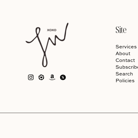
Site
Services
About
Contact
Subscrib
Search
Policies