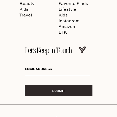
Beauty
Favorite Finds
Kids
Lifestyle
Travel
Kids
Instagram
Amazon
LTK
Let’s Keep in Touch
EMAIL ADDRESS
SUBMIT