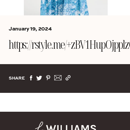
January 19, 2024
https://rstyle.me/+zBV1HupOjpp
SHARE