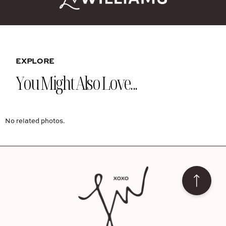
EXPLORE
You Might Also Love...
No related photos.