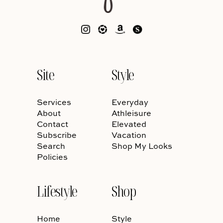
Site
Style
Services
Everyday
About
Athleisure
Contact
Elevated
Subscribe
Vacation
Search
Shop My Looks
Policies
Lifestyle
Shop
Home
Style