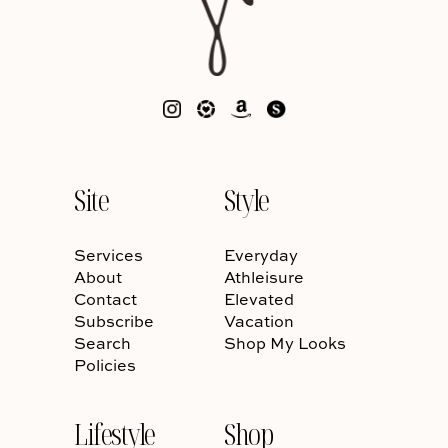
Site
Style
Services
Everyday
About
Athleisure
Contact
Elevated
Subscribe
Vacation
Search
Shop My Looks
Policies
Lifestyle
Shop