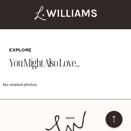
EXPLORE
You Might Also Love...
No related photos.