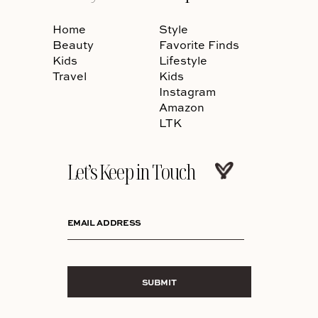
Home
Style
Beauty
Favorite Finds
Kids
Lifestyle
Travel
Kids
Instagram
Amazon
LTK
Let’s Keep in Touch
EMAIL ADDRESS
SUBMIT