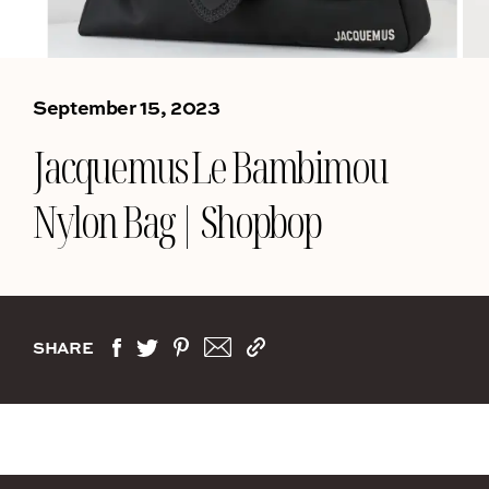
September 15, 2023
Jacquemus Le Bambimou
Nylon Bag | Shopbop
SHARE