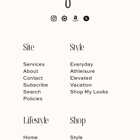
Site
Style
Services
Everyday
About
Athleisure
Contact
Elevated
Subscribe
Vacation
Search
Shop My Looks
Policies
Lifestyle
Shop
Home
Style