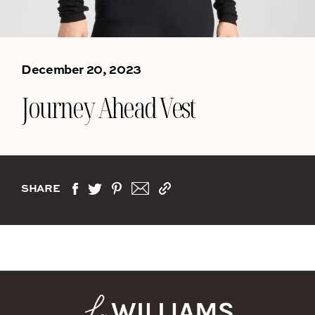
December 20, 2023
Journey Ahead Vest
SHARE