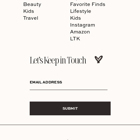
Beauty
Favorite Finds
Kids
Lifestyle
Travel
Kids
Instagram
Amazon
LTK
Let’s Keep in Touch
EMAIL ADDRESS
SUBMIT