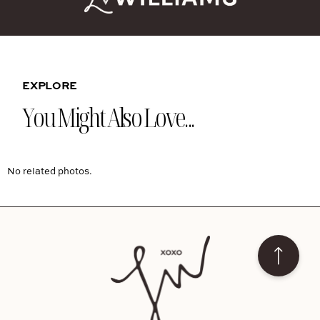
EXPLORE
You Might Also Love...
No related photos.