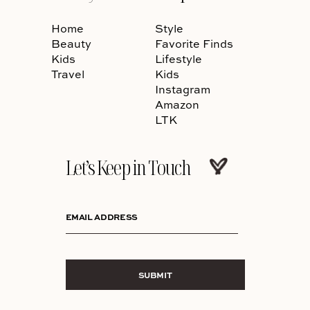
Home
Style
Beauty
Favorite Finds
Kids
Lifestyle
Travel
Kids
Instagram
Amazon
LTK
Let’s Keep in Touch
EMAIL ADDRESS
SUBMIT