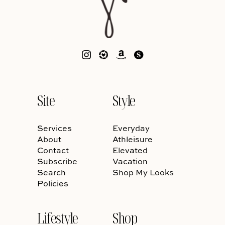
Site
Style
Services
Everyday
About
Athleisure
Contact
Elevated
Subscribe
Vacation
Search
Shop My Looks
Policies
Lifestyle
Shop