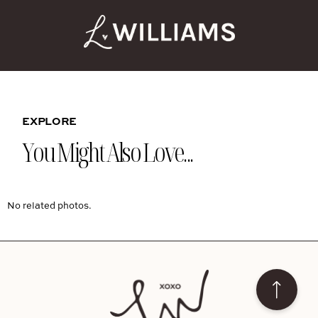
EXPLORE
You Might Also Love...
No related photos.