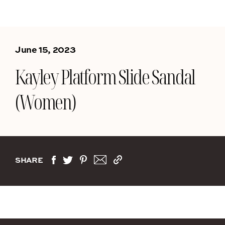
June 15, 2023
Kayley Platform Slide Sandal
(Women)
SHARE