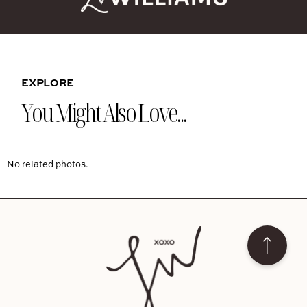
EXPLORE
You Might Also Love...
No related photos.