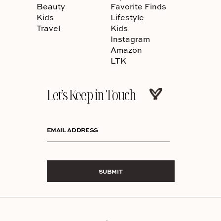
Beauty
Favorite Finds
Kids
Lifestyle
Travel
Kids
Instagram
Amazon
LTK
Let’s Keep in Touch
EMAIL ADDRESS
SUBMIT