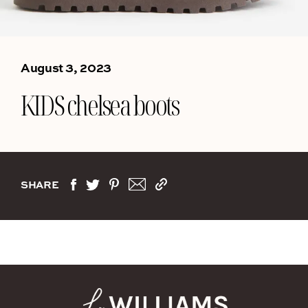
August 3, 2023
KIDS chelsea boots
SHARE