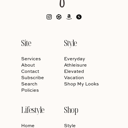
Site
Style
Services
Everyday
About
Athleisure
Contact
Elevated
Subscribe
Vacation
Search
Shop My Looks
Policies
Lifestyle
Shop
Home
Style