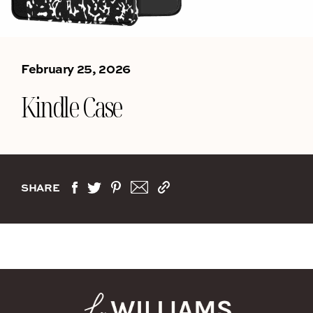
February 25, 2026
Kindle Case
SHARE