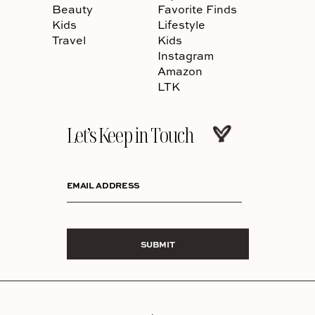
Beauty
Favorite Finds
Kids
Lifestyle
Travel
Kids
Instagram
Amazon
LTK
Let’s Keep in Touch
EMAIL ADDRESS
SUBMIT