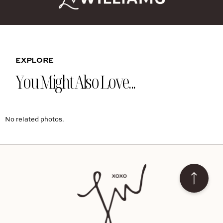
EXPLORE
You Might Also Love...
No related photos.