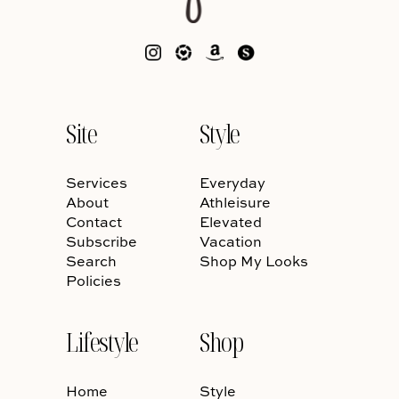
Site
Style
Services
Everyday
About
Athleisure
Contact
Elevated
Subscribe
Vacation
Search
Shop My Looks
Policies
Lifestyle
Shop
Home
Style