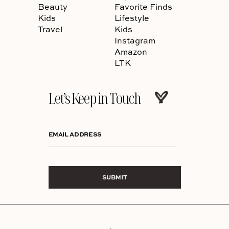
Beauty
Favorite Finds
Kids
Lifestyle
Travel
Kids
Instagram
Amazon
LTK
Let’s Keep in Touch
EMAIL ADDRESS
SUBMIT