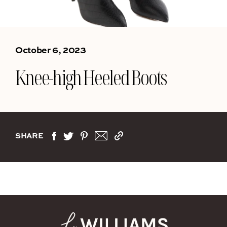
October 6, 2023
Knee-high Heeled Boots
SHARE