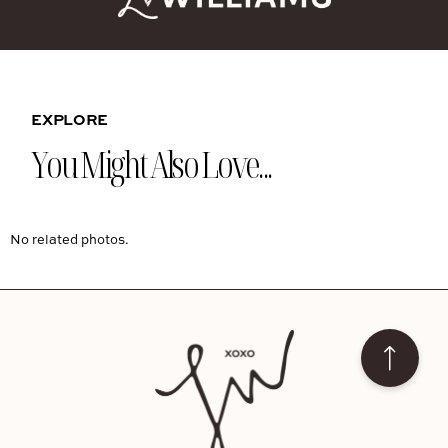
EXPLORE
You Might Also Love...
No related photos.