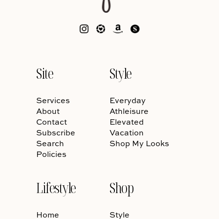
Site
Style
Services
Everyday
About
Athleisure
Contact
Elevated
Subscribe
Vacation
Search
Shop My Looks
Policies
Lifestyle
Shop
Home
Style