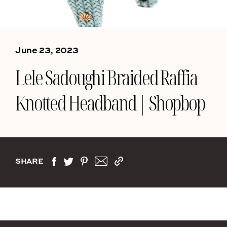
June 23, 2023
Lele Sadoughi Braided Raffia
Knotted Headband | Shopbop
SHARE