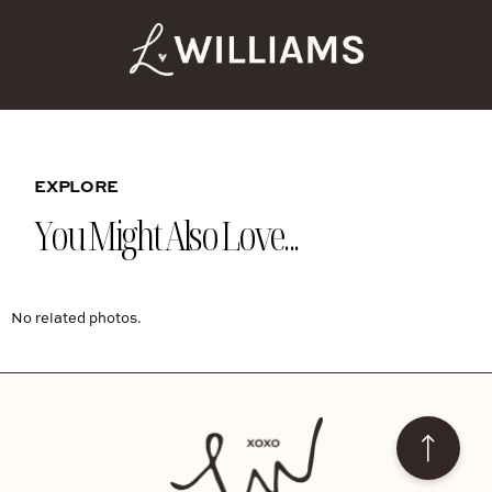
EXPLORE
You Might Also Love...
No related photos.