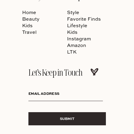
Home
Style
Beauty
Favorite Finds
Kids
Lifestyle
Travel
Kids
Instagram
Amazon
LTK
Let’s Keep in Touch
EMAIL ADDRESS
SUBMIT