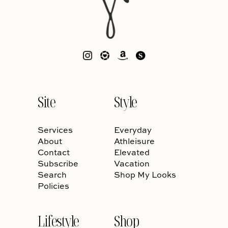
Site
Style
Services
Everyday
About
Athleisure
Contact
Elevated
Subscribe
Vacation
Search
Shop My Looks
Policies
Lifestyle
Shop