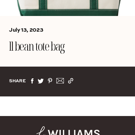
July 13, 2023
ll bean tote bag
SHARE