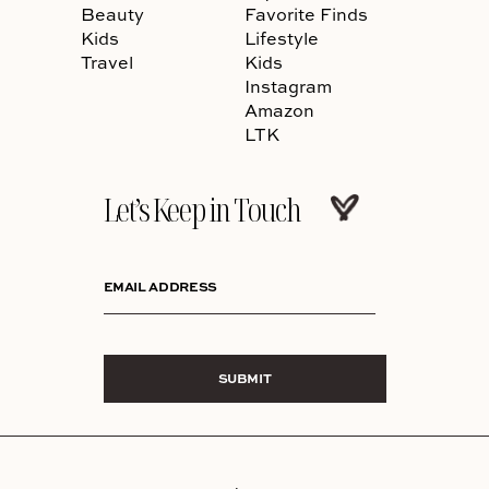
Beauty
Favorite Finds
Kids
Lifestyle
Travel
Kids
Instagram
Amazon
LTK
Let’s Keep in Touch
EMAIL ADDRESS
SUBMIT