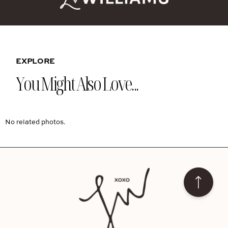
EXPLORE
You Might Also Love...
No related photos.