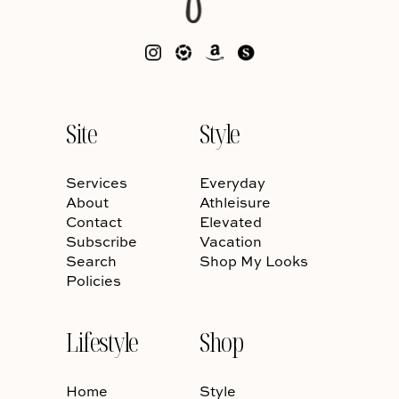
Site
Style
Services
Everyday
About
Athleisure
Contact
Elevated
Subscribe
Vacation
Search
Shop My Looks
Policies
Lifestyle
Shop
Home
Style