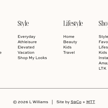
Style
Lifestyle
Sho
Everyday
Home
Styl
Athleisure
Beauty
Favo
Elevated
Kids
Lifes
e
Vacation
Travel
Kids
Shop My Looks
Inst
Ama
LTK
© 2026 L Williams
|
Site by
S9Co
+
MTT