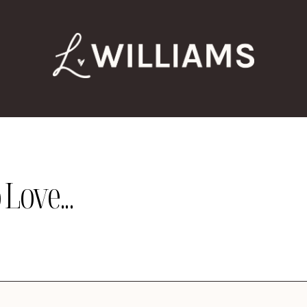
Love...