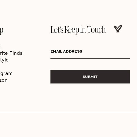
p
Let’s Keep in Touch
e
EMAIL ADDRESS
rite Finds
tyle
agram
SUBMIT
zon