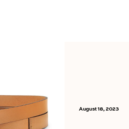
August 18, 2023