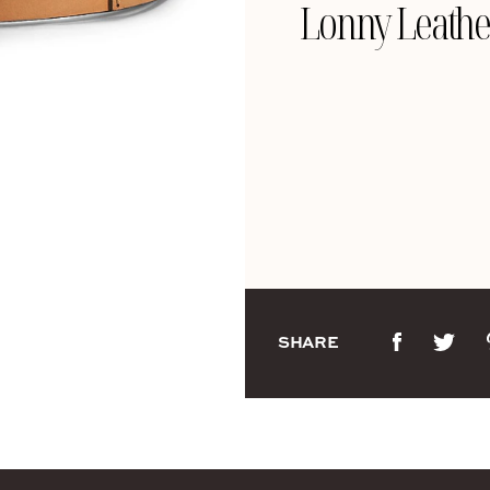
Lonny Leathe
SHARE