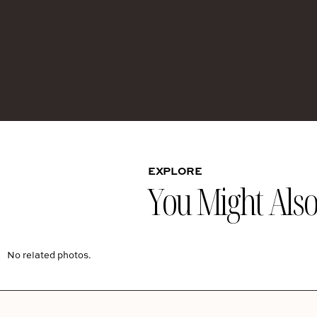
EXPLORE
You Might Also 
No related photos.