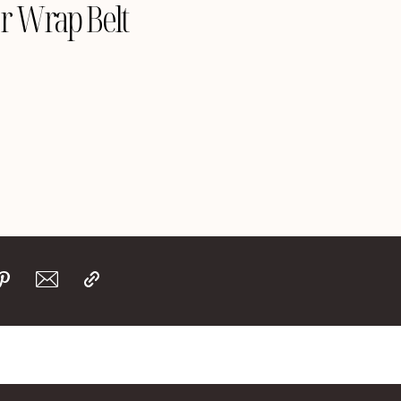
r Wrap Belt