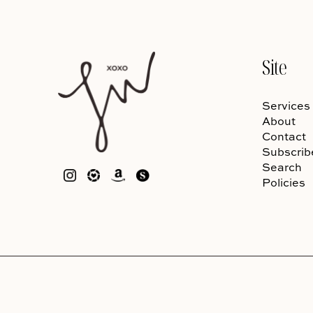
Site
Services
About
Contact
Subscrib
Search
Policies