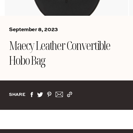
September 8, 2023
Maecy Leather Convertible
Hobo Bag
SHARE