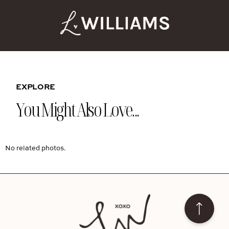
EXPLORE
You Might Also Love...
No related photos.