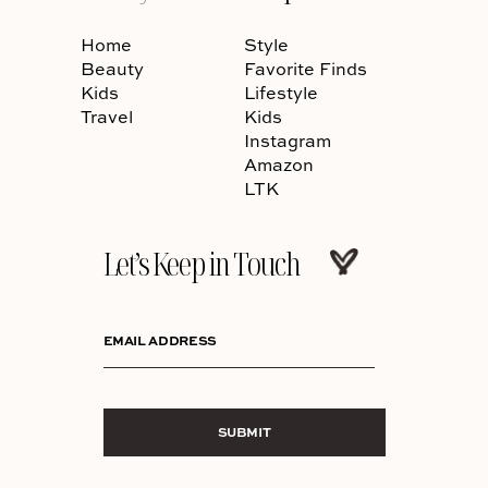
Home
Style
Beauty
Favorite Finds
Kids
Lifestyle
Travel
Kids
Instagram
Amazon
LTK
Let’s Keep in Touch
EMAIL ADDRESS
SUBMIT