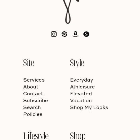
Site
Style
Services
Everyday
About
Athleisure
Contact
Elevated
Subscribe
Vacation
Search
Shop My Looks
Policies
Lifestyle
Shop