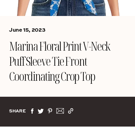
June 15, 2023
Marina Floral Print V-Neck
Puff Sleeve Tie Front
Coordinating Crop Top
SHARE