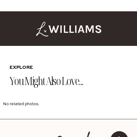
EXPLORE
You Might Also Love...
No related photos.