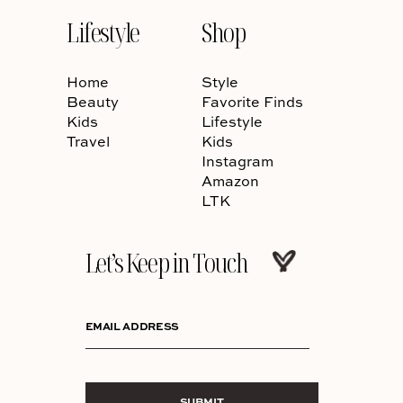
Lifestyle
Shop
Home
Style
Beauty
Favorite Finds
Kids
Lifestyle
Travel
Kids
Instagram
Amazon
LTK
Let’s Keep in Touch
EMAIL ADDRESS
SUBMIT