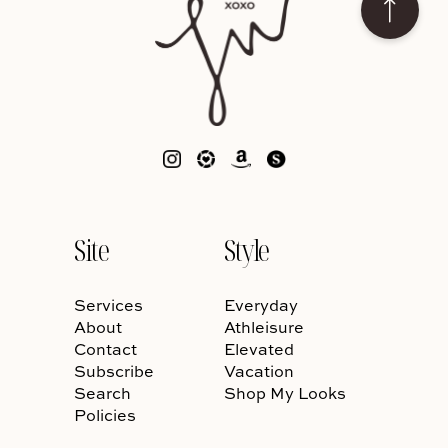
Site
Style
Services
Everyday
About
Athleisure
Contact
Elevated
Subscribe
Vacation
Search
Shop My Looks
Policies