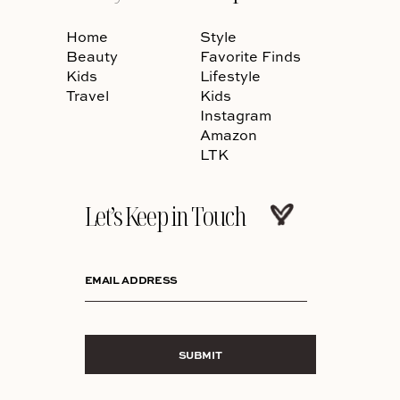
Home
Style
Beauty
Favorite Finds
Kids
Lifestyle
Travel
Kids
Instagram
Amazon
LTK
Let’s Keep in Touch
EMAIL ADDRESS
SUBMIT