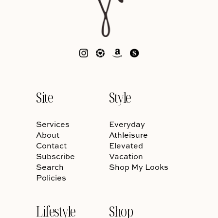
Site
Style
Services
Everyday
About
Athleisure
Contact
Elevated
Subscribe
Vacation
Search
Shop My Looks
Policies
Lifestyle
Shop