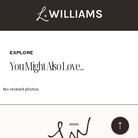
EXPLORE
You Might Also Love...
No related photos.