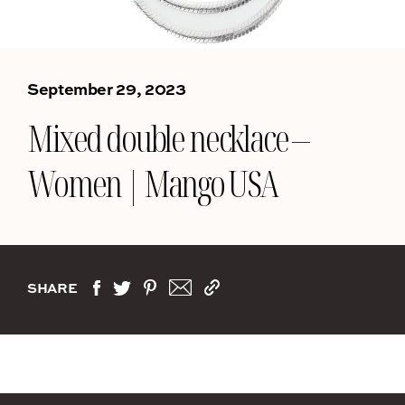
September 29, 2023
Mixed double necklace –
Women | Mango USA
SHARE