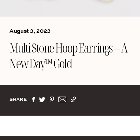
August 3, 2023
Multi Stone Hoop Earrings – A
New Day™ Gold
SHARE