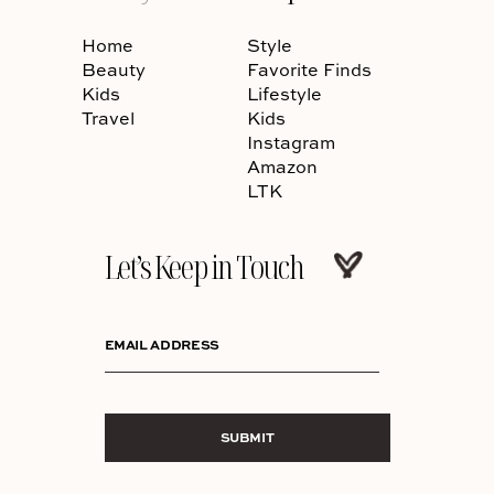
Home
Style
Beauty
Favorite Finds
Kids
Lifestyle
Travel
Kids
Instagram
Amazon
LTK
Let’s Keep in Touch
EMAIL ADDRESS
SUBMIT