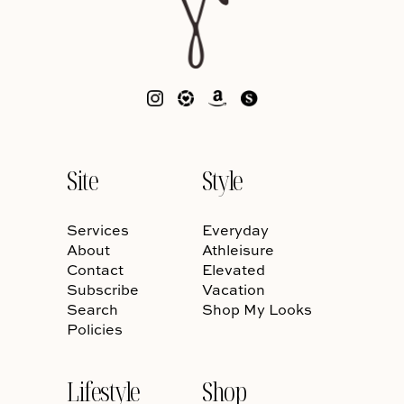
Site
Style
Services
Everyday
About
Athleisure
Contact
Elevated
Subscribe
Vacation
Search
Shop My Looks
Policies
Lifestyle
Shop