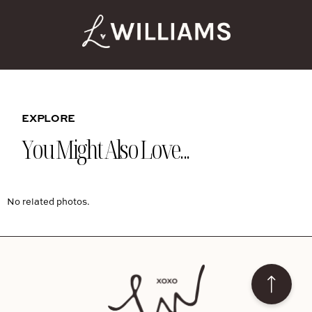
EXPLORE
You Might Also Love...
No related photos.