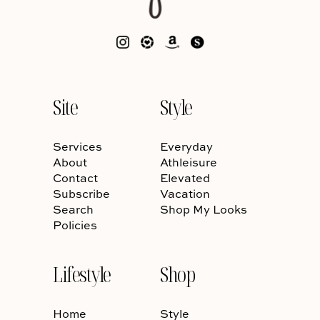
Site
Style
Services
Everyday
About
Athleisure
Contact
Elevated
Subscribe
Vacation
Search
Shop My Looks
Policies
Lifestyle
Shop
Home
Style