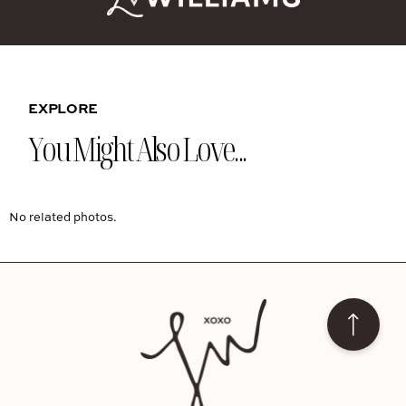
EXPLORE
You Might Also Love...
No related photos.