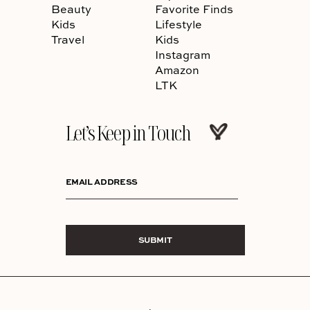
Beauty
Favorite Finds
Kids
Lifestyle
Travel
Kids
Instagram
Amazon
LTK
Let’s Keep in Touch
EMAIL ADDRESS
SUBMIT