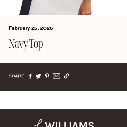
February 25, 2026
Navy Top
SHARE