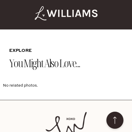
EXPLORE
You Might Also Love...
No related photos.