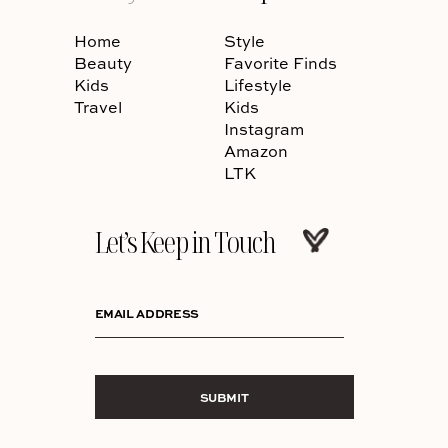
Home
Style
Beauty
Favorite Finds
Kids
Lifestyle
Travel
Kids
Instagram
Amazon
LTK
Let’s Keep in Touch
EMAIL ADDRESS
SUBMIT