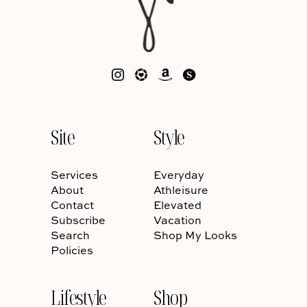
Site
Style
Services
Everyday
About
Athleisure
Contact
Elevated
Subscribe
Vacation
Search
Shop My Looks
Policies
Lifestyle
Shop