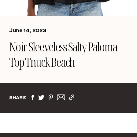
June 14, 2023
Noir Sleeveless Salty Paloma
Top Tnuck Beach
SHARE