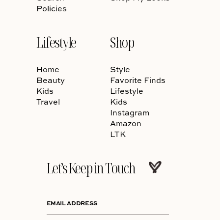
Policies
Lifestyle
Shop
Home
Style
Beauty
Favorite Finds
Kids
Lifestyle
Travel
Kids
Instagram
Amazon
LTK
Let’s Keep in Touch
EMAIL ADDRESS