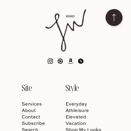
Site
Style
Services
Everyday
About
Athleisure
Contact
Elevated
Subscribe
Vacation
Search
Shop My Looks