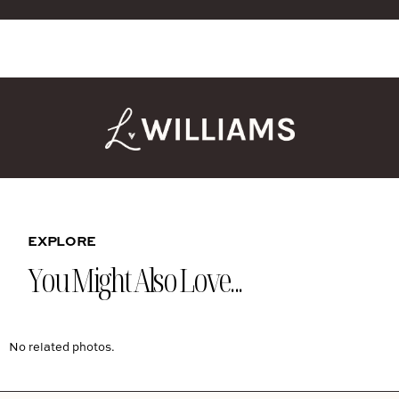
EXPLORE
You Might Also Love...
No related photos.