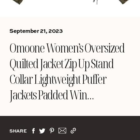
September 21, 2023
Omoone Women’s Oversized
Quilted Jacket Zip Up Stand
Collar Lightweight Puffer
Jackets Padded Win…
SHARE