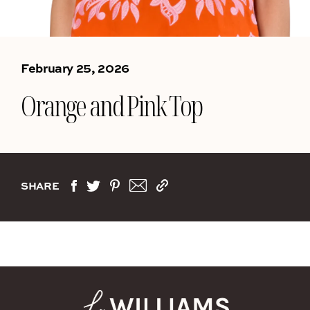
February 25, 2026
Orange and Pink Top
SHARE