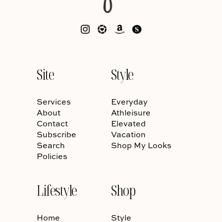
Site
Style
Services
Everyday
About
Athleisure
Contact
Elevated
Subscribe
Vacation
Search
Shop My Looks
Policies
Lifestyle
Shop
Home
Style