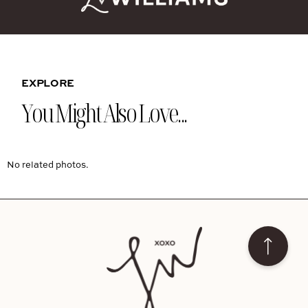
EXPLORE
You Might Also Love...
No related photos.