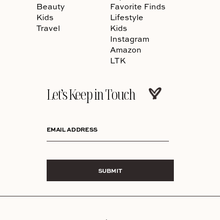
Beauty
Favorite Finds
Kids
Lifestyle
Travel
Kids
Instagram
Amazon
LTK
Let’s Keep in Touch
EMAIL ADDRESS
SUBMIT