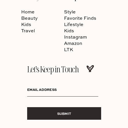
Home
Style
Beauty
Favorite Finds
Kids
Lifestyle
Travel
Kids
Instagram
Amazon
LTK
Let’s Keep in Touch
EMAIL ADDRESS
SUBMIT