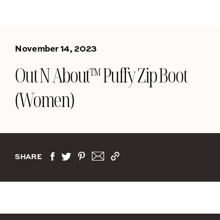
November 14, 2023
Out N About™ Puffy Zip Boot
(Women)
SHARE