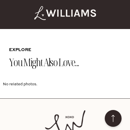
EXPLORE
You Might Also Love...
No related photos.