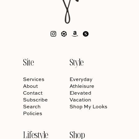
Site
Style
Services
Everyday
About
Athleisure
Contact
Elevated
Subscribe
Vacation
Search
Shop My Looks
Policies
Lifestyle
Shop