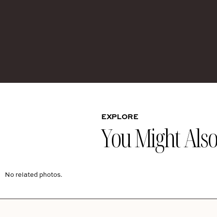
EXPLORE
You Might Also 
No related photos.