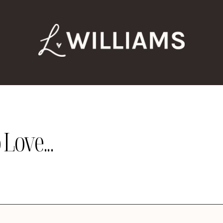
Love...