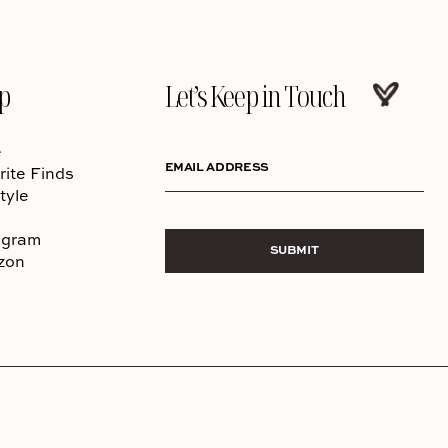
p
Let’s Keep in Touch
e
EMAIL ADDRESS
rite Finds
tyle
agram
SUBMIT
zon