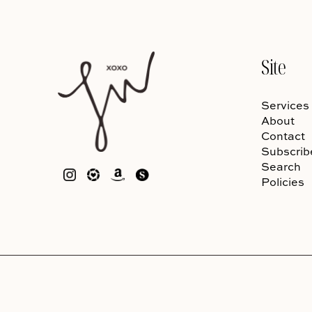
Site
Services
About
Contact
Subscrib
Search
Policies