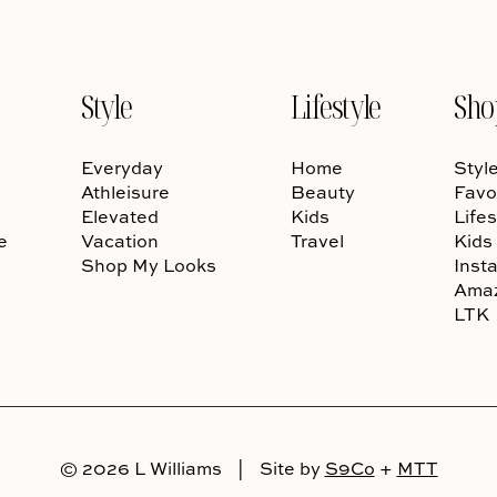
Style
Lifestyle
Sho
Everyday
Home
Styl
Athleisure
Beauty
Favo
Elevated
Kids
Lifes
e
Vacation
Travel
Kids
Shop My Looks
Inst
Ama
LTK
© 2026 L Williams
|
Site by
S9Co
+
MTT