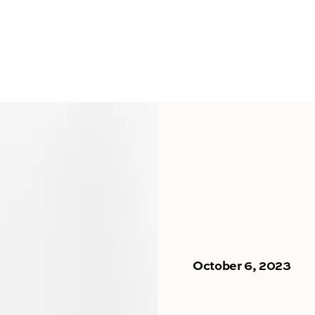
October 6, 2023