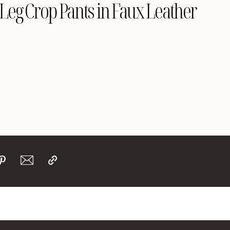
eg Crop Pants in Faux Leather