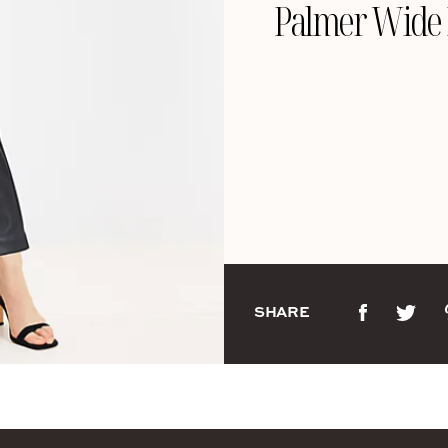
Palmer Wide L
SHARE