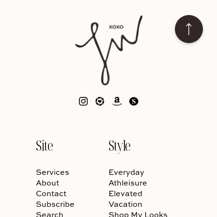
Site
Style
Services
Everyday
About
Athleisure
Contact
Elevated
Subscribe
Vacation
Search
Shop My Looks