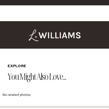
EXPLORE
You Might Also Love...
No related photos.