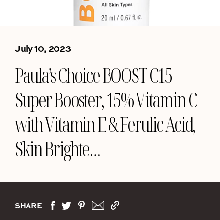
July 10, 2023
Paula’s Choice BOOST C15
Super Booster, 15% Vitamin C
with Vitamin E & Ferulic Acid,
Skin Brighte…
SHARE