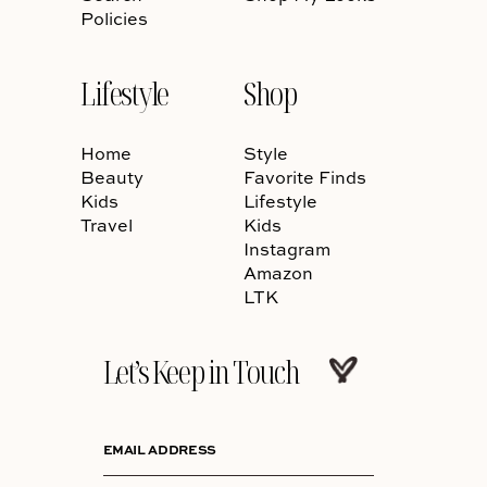
Policies
Lifestyle
Shop
Home
Style
Beauty
Favorite Finds
Kids
Lifestyle
Travel
Kids
Instagram
Amazon
LTK
Let’s Keep in Touch
EMAIL ADDRESS