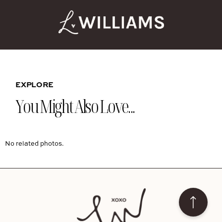
EXPLORE
You Might Also Love...
No related photos.