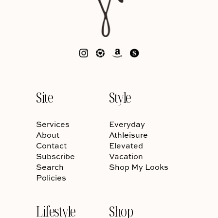
Site
Style
Services
Everyday
About
Athleisure
Contact
Elevated
Subscribe
Vacation
Search
Shop My Looks
Policies
Lifestyle
Shop