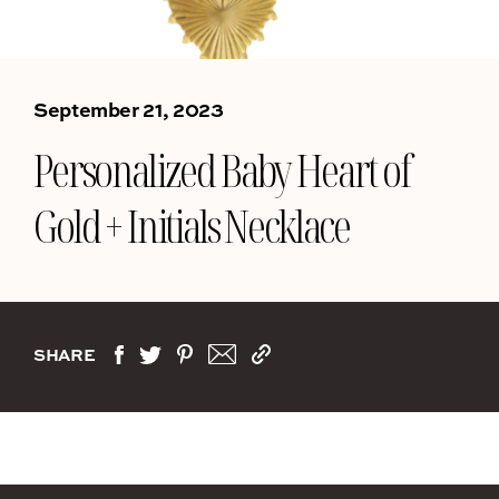
September 21, 2023
Personalized Baby Heart of
Gold + Initials Necklace
SHARE