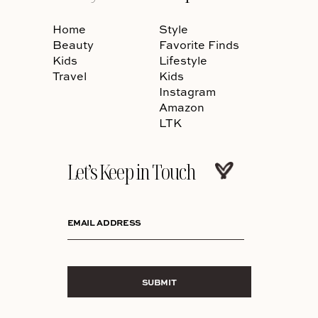
Home
Style
Beauty
Favorite Finds
Kids
Lifestyle
Travel
Kids
Instagram
Amazon
LTK
Let’s Keep in Touch
EMAIL ADDRESS
SUBMIT