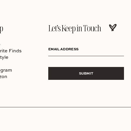
p
Let’s Keep in Touch
e
EMAIL ADDRESS
rite Finds
tyle
agram
SUBMIT
zon