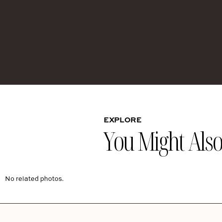
EXPLORE
You Might Also 
No related photos.