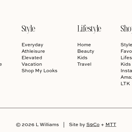
Style
Lifestyle
Sho
Everyday
Home
Styl
Athleisure
Beauty
Favo
Elevated
Kids
Lifes
e
Vacation
Travel
Kids
Shop My Looks
Inst
Ama
LTK
© 2026 L Williams
|
Site by
S9Co
+
MTT