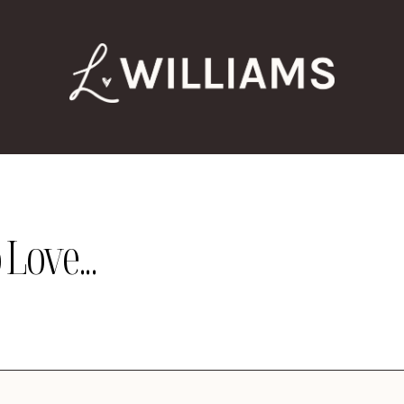
Love...