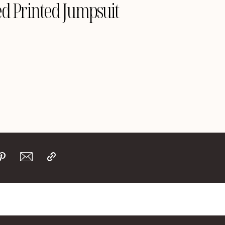
d Printed Jumpsuit