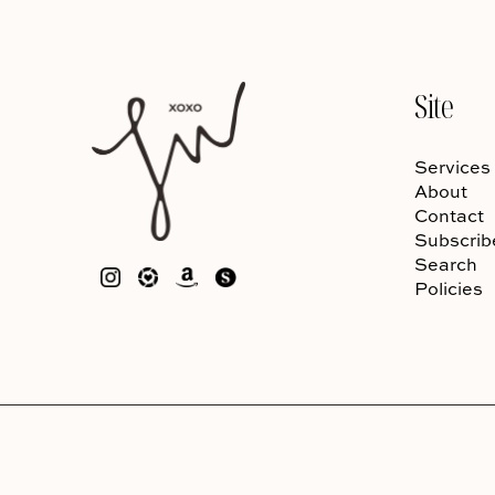
Site
Services
About
Contact
Subscrib
Search
Policies