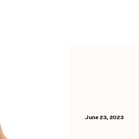
June 23, 2023