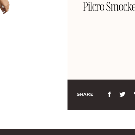
Pilcro Smocke
SHARE