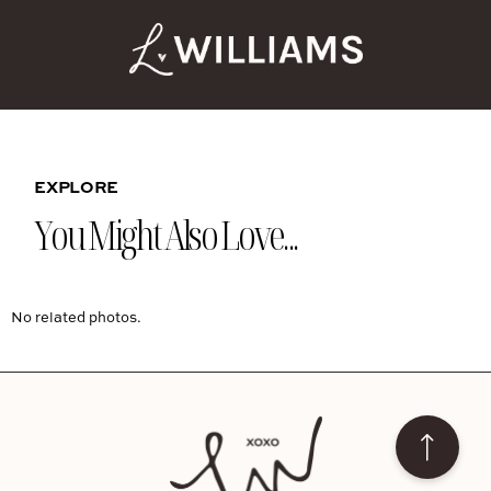
EXPLORE
You Might Also Love...
No related photos.