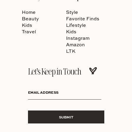
Home
Style
Beauty
Favorite Finds
Kids
Lifestyle
Travel
Kids
Instagram
Amazon
LTK
Let’s Keep in Touch
EMAIL ADDRESS
SUBMIT