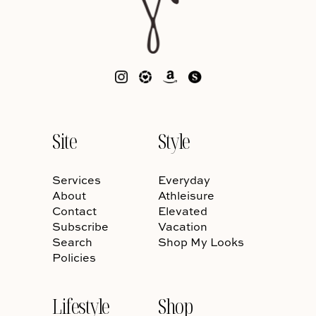
Site
Style
Services
Everyday
About
Athleisure
Contact
Elevated
Subscribe
Vacation
Search
Shop My Looks
Policies
Lifestyle
Shop