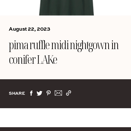
August 22, 2023
pima ruffle midi nightgown in
conifer LAKe
SHARE