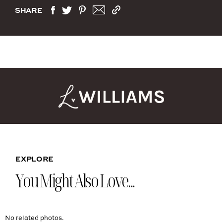
SHARE
EXPLORE
You Might Also Love...
No related photos.