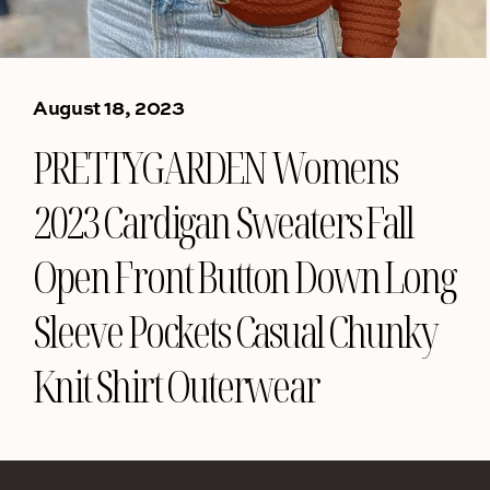
August 18, 2023
PRETTYGARDEN Womens
2023 Cardigan Sweaters Fall
Open Front Button Down Long
Sleeve Pockets Casual Chunky
Knit Shirt Outerwear