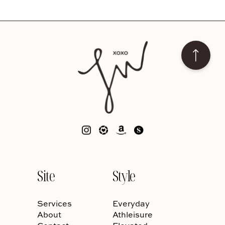
Site
Style
Services
Everyday
About
Athleisure