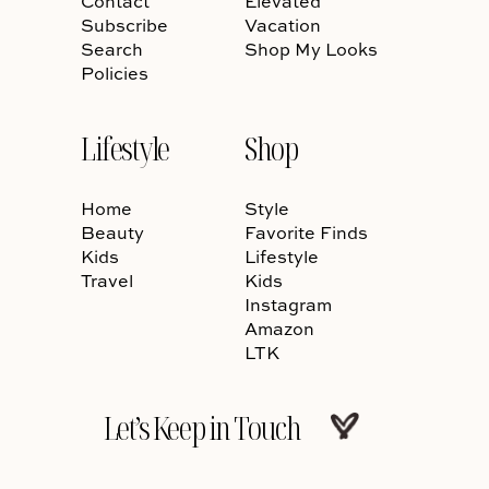
Contact
Elevated
Subscribe
Vacation
Search
Shop My Looks
Policies
Lifestyle
Shop
Home
Style
Beauty
Favorite Finds
Kids
Lifestyle
Travel
Kids
Instagram
Amazon
LTK
Let’s Keep in Touch