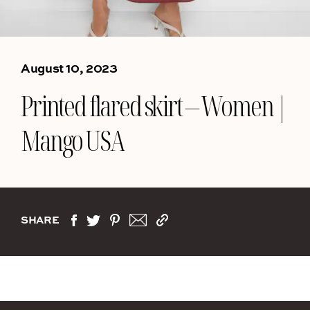
August 10, 2023
Printed flared skirt – Women |
Mango USA
SHARE