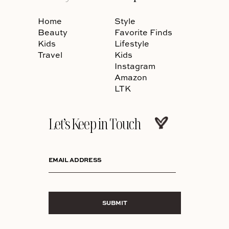
Home
Style
Beauty
Favorite Finds
Kids
Lifestyle
Travel
Kids
Instagram
Amazon
LTK
Let’s Keep in Touch
EMAIL ADDRESS
SUBMIT