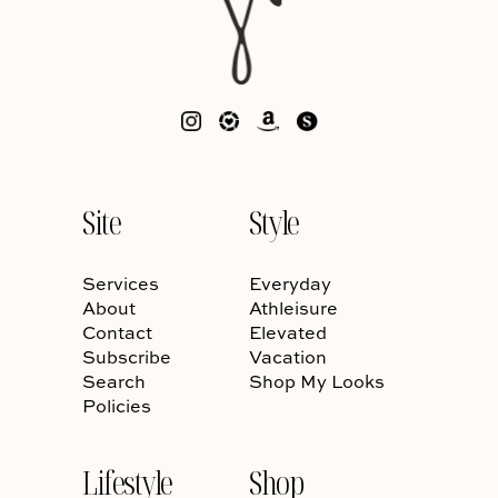
Site
Style
Services
Everyday
About
Athleisure
Contact
Elevated
Subscribe
Vacation
Search
Shop My Looks
Policies
Lifestyle
Shop