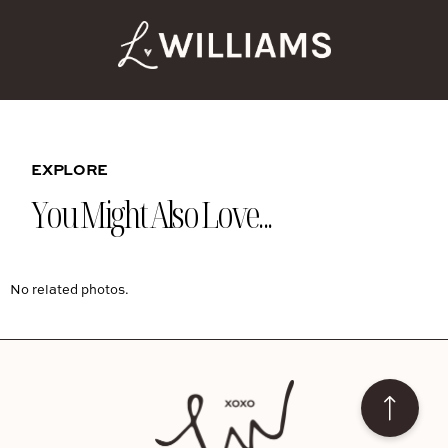
EXPLORE
You Might Also Love...
No related photos.