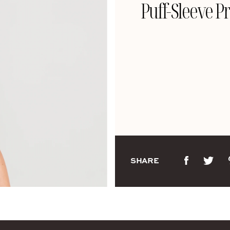
Puff-Sleeve Pr
SHARE