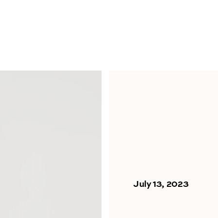
July 13, 2023