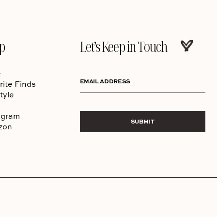
p
Let’s Keep in Touch
e
EMAIL ADDRESS
rite Finds
tyle
agram
SUBMIT
zon