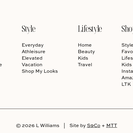
Style
Lifestyle
Sho
Everyday
Home
Styl
Athleisure
Beauty
Favo
Elevated
Kids
Lifes
e
Vacation
Travel
Kids
Shop My Looks
Inst
Ama
LTK
© 2026 L Williams
|
Site by
S9Co
+
MTT