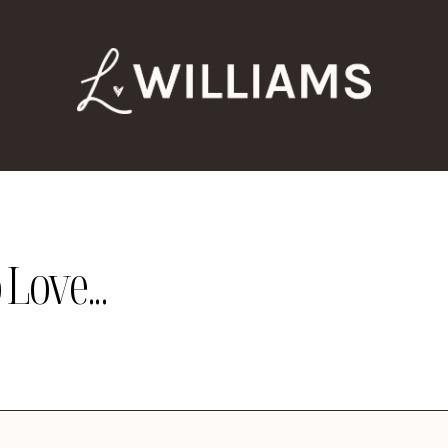
Love...