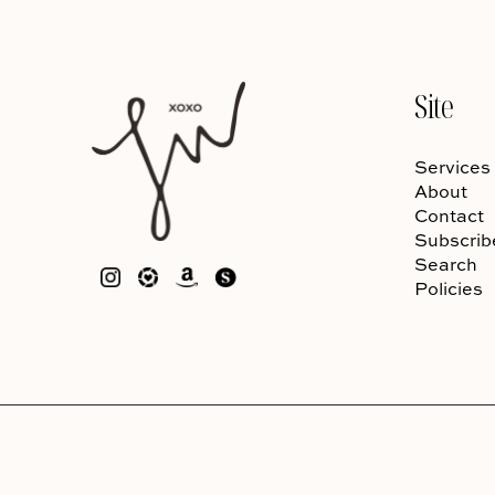
Site
Services
About
Contact
Subscrib
Search
Policies