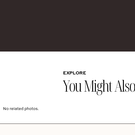
EXPLORE
You Might Also 
No related photos.