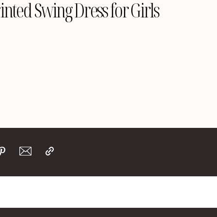
inted Swing Dress for Girls