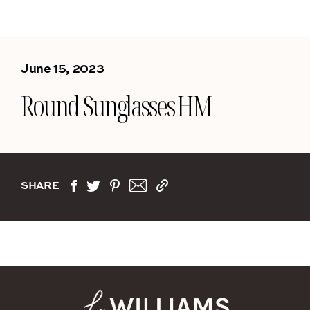
June 15, 2023
Round Sunglasses HM
SHARE