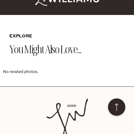
EXPLORE
You Might Also Love...
No related photos.