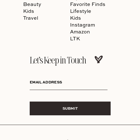
Beauty
Favorite Finds
Kids
Lifestyle
Travel
Kids
Instagram
Amazon
LTK
Let’s Keep in Touch
EMAIL ADDRESS
SUBMIT