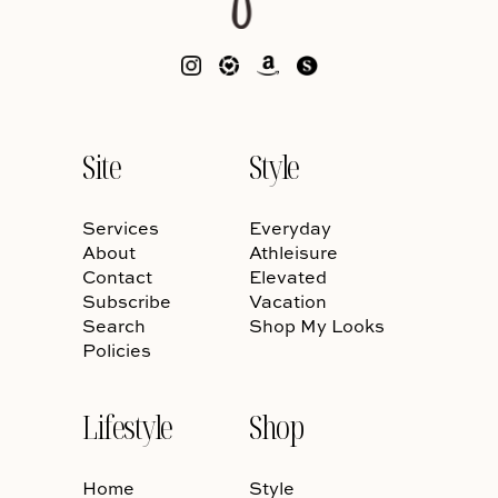
Site
Style
Services
Everyday
About
Athleisure
Contact
Elevated
Subscribe
Vacation
Search
Shop My Looks
Policies
Lifestyle
Shop
Home
Style