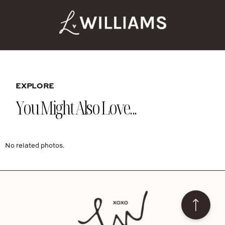
EXPLORE
You Might Also Love...
No related photos.