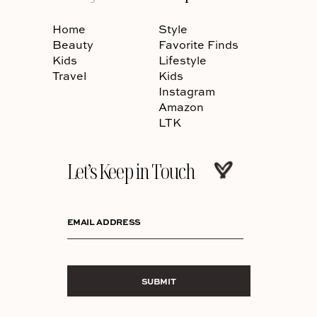
Home
Style
Beauty
Favorite Finds
Kids
Lifestyle
Travel
Kids
Instagram
Amazon
LTK
Let’s Keep in Touch
EMAIL ADDRESS
SUBMIT