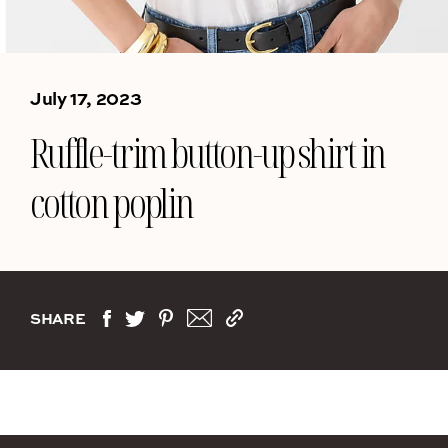
July 17, 2023
Ruffle-trim button-up shirt in
cotton poplin
SHARE