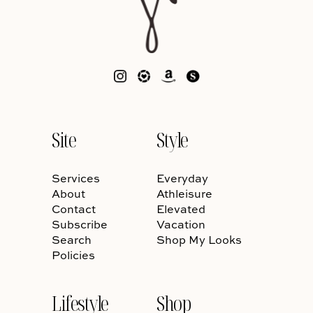
Site
Style
Services
Everyday
About
Athleisure
Contact
Elevated
Subscribe
Vacation
Search
Shop My Looks
Policies
Lifestyle
Shop