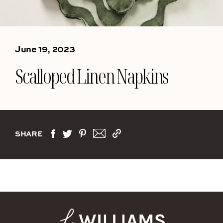
June 19, 2023
Scalloped Linen Napkins
SHARE