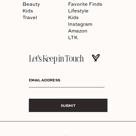
Beauty
Favorite Finds
Kids
Lifestyle
Travel
Kids
Instagram
Amazon
LTK
Let’s Keep in Touch
EMAIL ADDRESS
SUBMIT