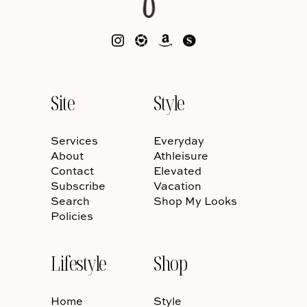
Site
Style
Services
Everyday
About
Athleisure
Contact
Elevated
Subscribe
Vacation
Search
Shop My Looks
Policies
Lifestyle
Shop
Home
Style