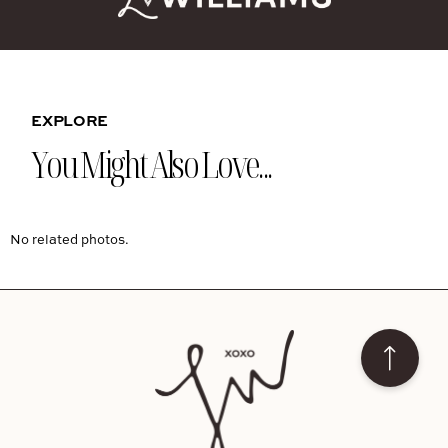
EXPLORE
You Might Also Love...
No related photos.