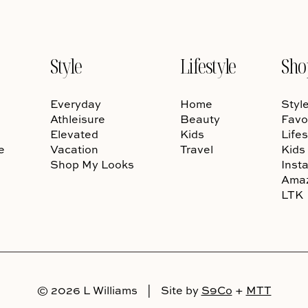
Style
Lifestyle
Sho
Everyday
Home
Styl
Athleisure
Beauty
Favo
Elevated
Kids
Lifes
e
Vacation
Travel
Kids
Shop My Looks
Inst
Ama
LTK
© 2026 L Williams
|
Site by
S9Co
+
MTT