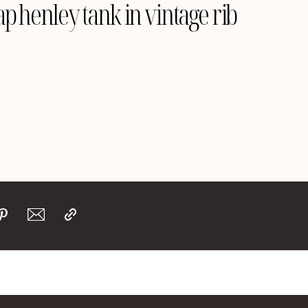
p henley tank in vintage rib