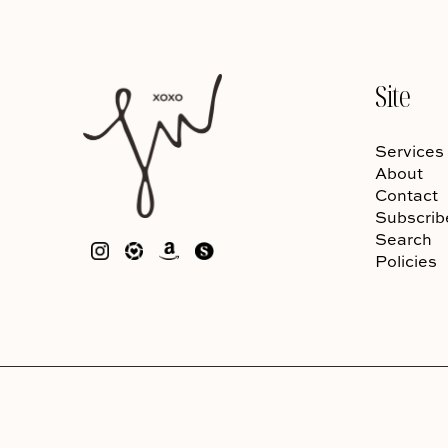
Site
Services
About
Contact
Subscrib
Search
Policies