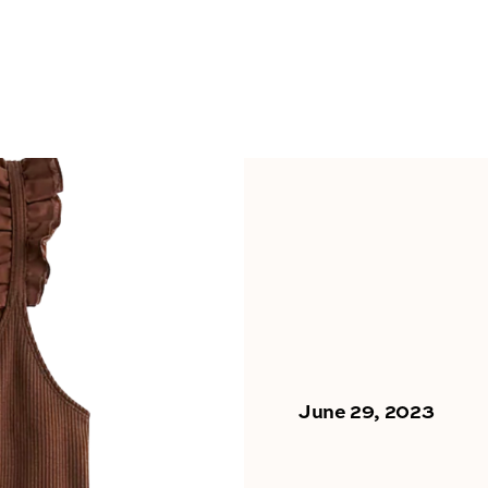
June 29, 2023