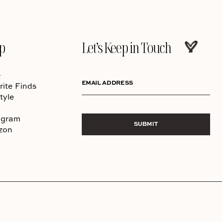
p
Let’s Keep in Touch
e
EMAIL ADDRESS
rite Finds
tyle
agram
SUBMIT
zon