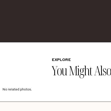
EXPLORE
You Might Also 
No related photos.