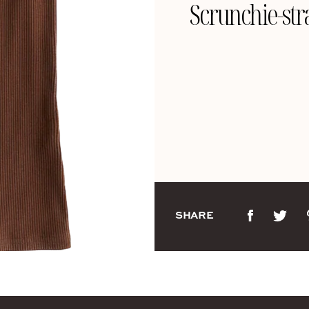
Scrunchie-stra
SHARE