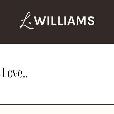
Love...