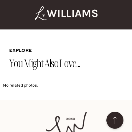
EXPLORE
You Might Also Love...
No related photos.