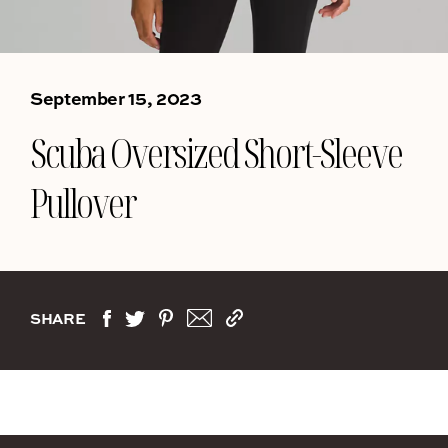
September 15, 2023
Scuba Oversized Short-Sleeve
Pullover
SHARE