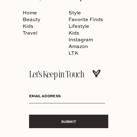
Home
Style
Beauty
Favorite Finds
Kids
Lifestyle
Travel
Kids
Instagram
Amazon
LTK
Let’s Keep in Touch
EMAIL ADDRESS
SUBMIT