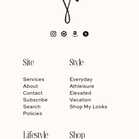
Site
Style
Services
Everyday
About
Athleisure
Contact
Elevated
Subscribe
Vacation
Search
Shop My Looks
Policies
Lifestyle
Shop