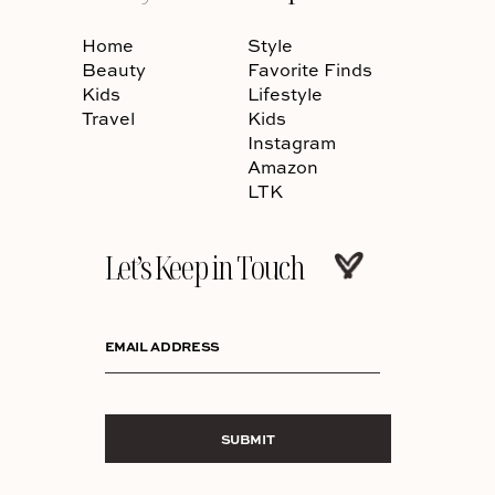
Home
Style
Beauty
Favorite Finds
Kids
Lifestyle
Travel
Kids
Instagram
Amazon
LTK
Let’s Keep in Touch
EMAIL ADDRESS
SUBMIT