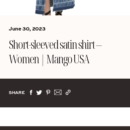
June 30, 2023
Short-sleeved satin shirt –
Women | Mango USA
SHARE