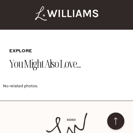
EXPLORE
You Might Also Love...
No related photos.