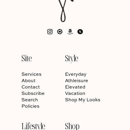
Site
Style
Services
Everyday
About
Athleisure
Contact
Elevated
Subscribe
Vacation
Search
Shop My Looks
Policies
Lifestyle
Shop