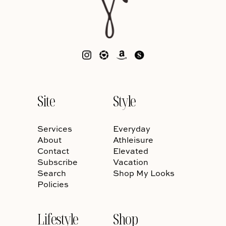
Site
Style
Services
Everyday
About
Athleisure
Contact
Elevated
Subscribe
Vacation
Search
Shop My Looks
Policies
Lifestyle
Shop