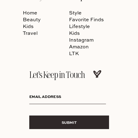
Home
Style
Beauty
Favorite Finds
Kids
Lifestyle
Travel
Kids
Instagram
Amazon
LTK
Let’s Keep in Touch
EMAIL ADDRESS
SUBMIT