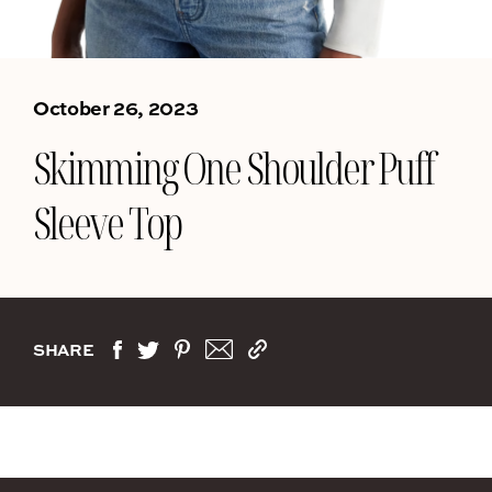
October 26, 2023
Skimming One Shoulder Puff
Sleeve Top
SHARE