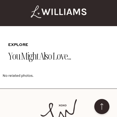
EXPLORE
You Might Also Love...
No related photos.