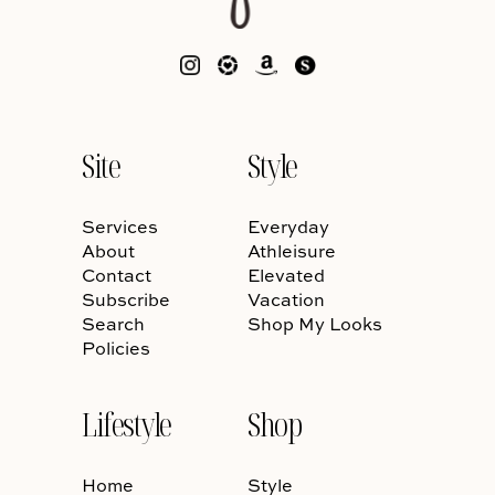
Site
Style
Services
Everyday
About
Athleisure
Contact
Elevated
Subscribe
Vacation
Search
Shop My Looks
Policies
Lifestyle
Shop
Home
Style