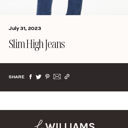
July 31, 2023
Slim High Jeans
SHARE