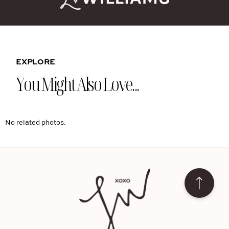
EXPLORE
You Might Also Love...
No related photos.