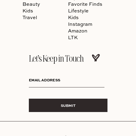
Beauty
Favorite Finds
Kids
Lifestyle
Travel
Kids
Instagram
Amazon
LTK
Let’s Keep in Touch
EMAIL ADDRESS
SUBMIT