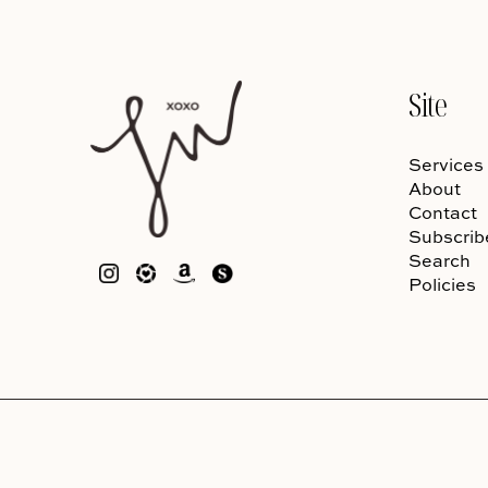
Site
Services
About
Contact
Subscrib
Search
Policies