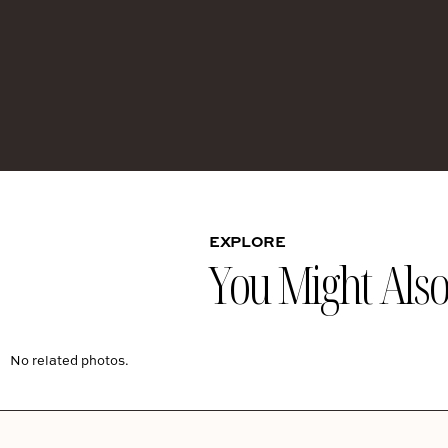
EXPLORE
You Might Also 
No related photos.