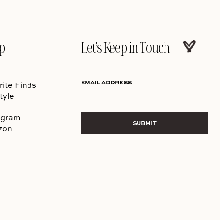
p
Let’s Keep in Touch
e
EMAIL ADDRESS
rite Finds
tyle
agram
SUBMIT
zon