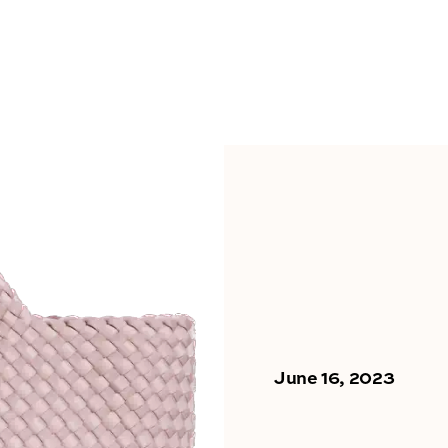
June 16, 2023