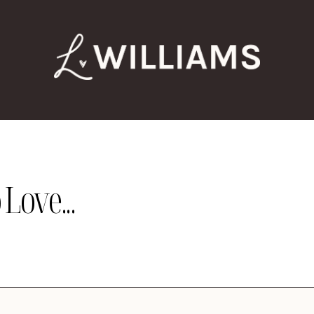
Love...