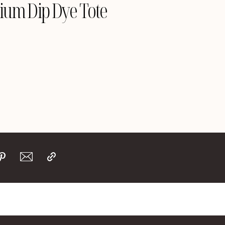
ium Dip Dye Tote