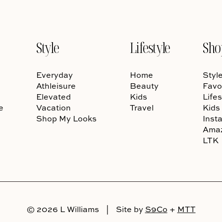
Style
Lifestyle
Sho
Everyday
Home
Styl
Athleisure
Beauty
Favo
Elevated
Kids
Lifes
e
Vacation
Travel
Kids
Shop My Looks
Inst
Ama
LTK
© 2026 L Williams
|
Site by
S9Co
+
MTT