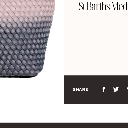
St Barths Med
SHARE