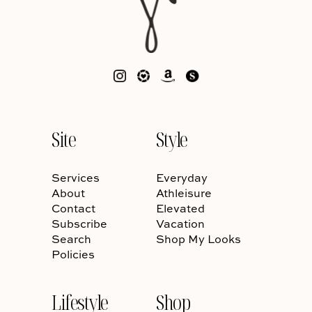
Site
Style
Services
Everyday
About
Athleisure
Contact
Elevated
Subscribe
Vacation
Search
Shop My Looks
Policies
Lifestyle
Shop