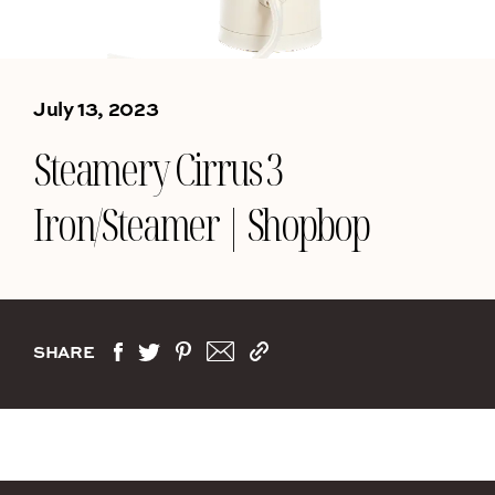
July 13, 2023
Steamery Cirrus 3
Iron/Steamer | Shopbop
SHARE