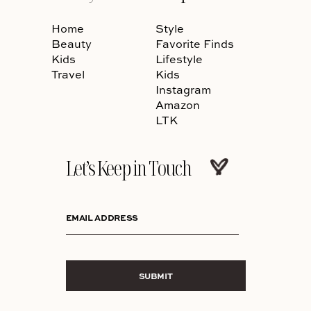
Home
Style
Beauty
Favorite Finds
Kids
Lifestyle
Travel
Kids
Instagram
Amazon
LTK
Let’s Keep in Touch
EMAIL ADDRESS
SUBMIT