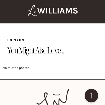
EXPLORE
You Might Also Love...
No related photos.