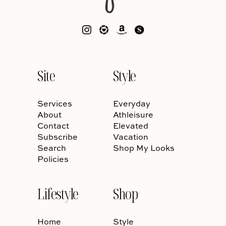
Site
Style
Services
Everyday
About
Athleisure
Contact
Elevated
Subscribe
Vacation
Search
Shop My Looks
Policies
Lifestyle
Shop
Home
Style