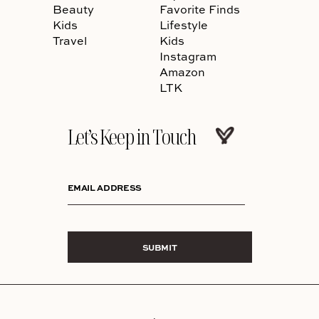
Beauty
Favorite Finds
Kids
Lifestyle
Travel
Kids
Instagram
Amazon
LTK
Let’s Keep in Touch
EMAIL ADDRESS
SUBMIT