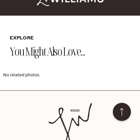
EXPLORE
You Might Also Love...
No related photos.