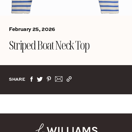
February 25, 2026
Striped Boat Neck Top
SHARE