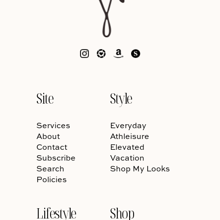
Site
Style
Services
Everyday
About
Athleisure
Contact
Elevated
Subscribe
Vacation
Search
Shop My Looks
Policies
Lifestyle
Shop