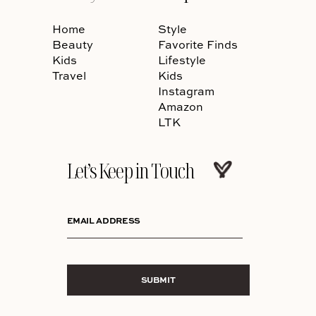
Home
Style
Beauty
Favorite Finds
Kids
Lifestyle
Travel
Kids
Instagram
Amazon
LTK
Let’s Keep in Touch
EMAIL ADDRESS
SUBMIT