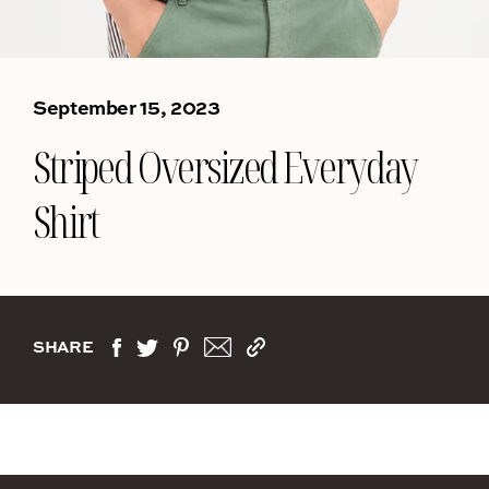
September 15, 2023
Striped Oversized Everyday
Shirt
SHARE