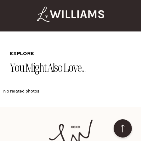
EXPLORE
You Might Also Love...
No related photos.