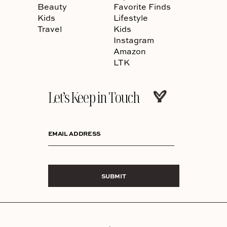
Beauty
Favorite Finds
Kids
Lifestyle
Travel
Kids
Instagram
Amazon
LTK
Let’s Keep in Touch
EMAIL ADDRESS
SUBMIT