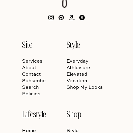
Site
Style
Services
Everyday
About
Athleisure
Contact
Elevated
Subscribe
Vacation
Search
Shop My Looks
Policies
Lifestyle
Shop
Home
Style