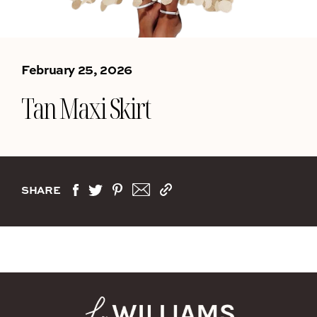
February 25, 2026
Tan Maxi Skirt
SHARE