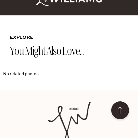
EXPLORE
You Might Also Love...
No related photos.