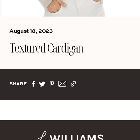
August 18, 2023
Textured Cardigan
SHARE