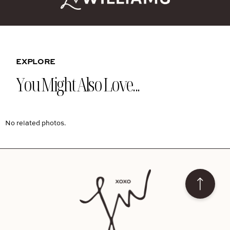
EXPLORE
You Might Also Love...
No related photos.