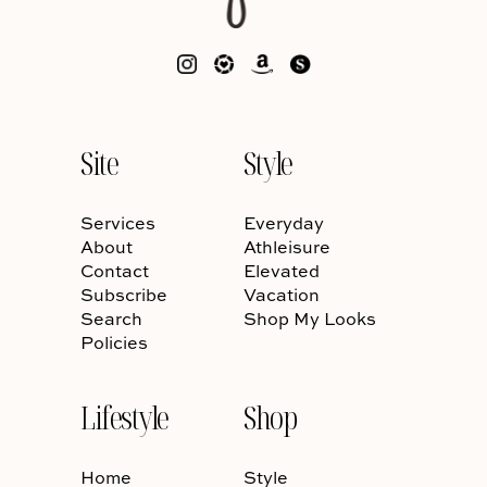
Site
Style
Services
Everyday
About
Athleisure
Contact
Elevated
Subscribe
Vacation
Search
Shop My Looks
Policies
Lifestyle
Shop
Home
Style