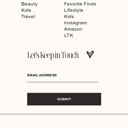
Beauty
Favorite Finds
Kids
Lifestyle
Travel
Kids
Instagram
Amazon
LTK
Let’s Keep in Touch
EMAIL ADDRESS
SUBMIT