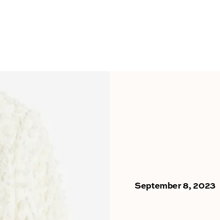
September 8, 2023