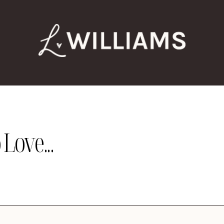
Love...