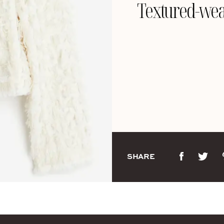
Textured-wea
SHARE