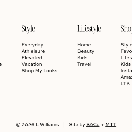
Style
Lifestyle
Sho
Everyday
Home
Styl
Athleisure
Beauty
Favo
Elevated
Kids
Lifes
e
Vacation
Travel
Kids
Shop My Looks
Inst
Ama
LTK
© 2026 L Williams
|
Site by
S9Co
+
MTT