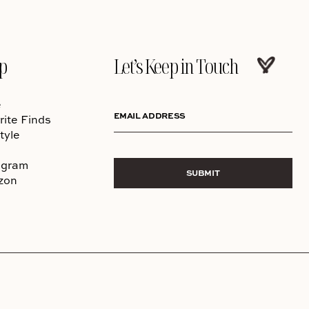
p
Let’s Keep in Touch
e
EMAIL ADDRESS
rite Finds
tyle
agram
SUBMIT
zon