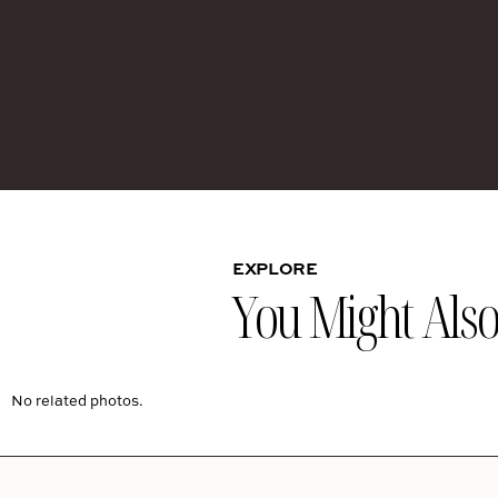
EXPLORE
You Might Also 
No related photos.