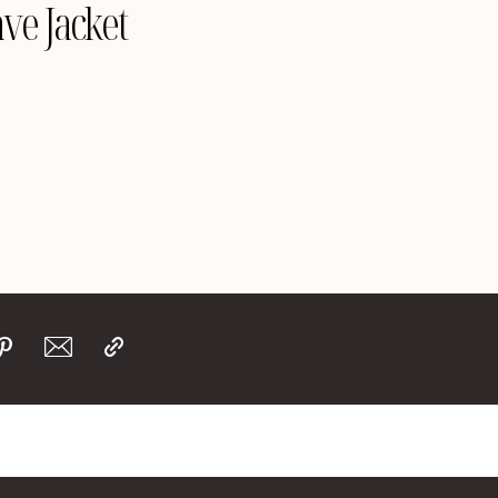
ve Jacket