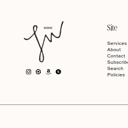
Site
Services
About
Contact
Subscrib
Search
Policies