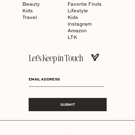
Beauty
Favorite Finds
Kids
Lifestyle
Travel
Kids
Instagram
Amazon
LTK
Let’s Keep in Touch
EMAIL ADDRESS
SUBMIT