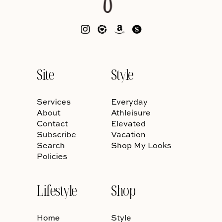
Site
Style
Services
Everyday
About
Athleisure
Contact
Elevated
Subscribe
Vacation
Search
Shop My Looks
Policies
Lifestyle
Shop
Home
Style