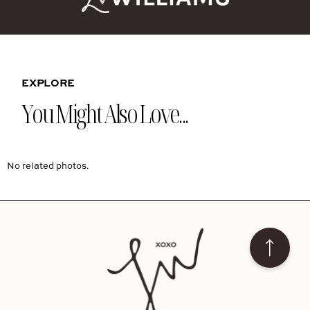
EXPLORE
You Might Also Love...
No related photos.