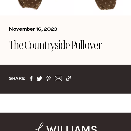
November 16, 2023
The Countryside Pullover
SHARE