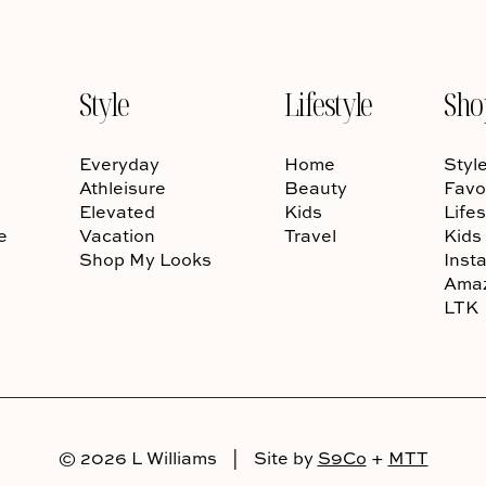
Style
Lifestyle
Sho
Everyday
Home
Styl
Athleisure
Beauty
Favo
Elevated
Kids
Lifes
e
Vacation
Travel
Kids
Shop My Looks
Inst
Ama
LTK
© 2026 L Williams
|
Site by
S9Co
+
MTT