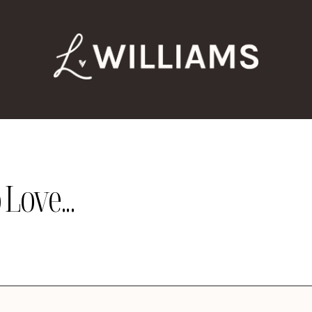
Love...