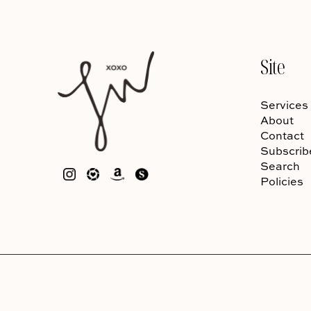
Site
Services
About
Contact
Subscrib
Search
Policies