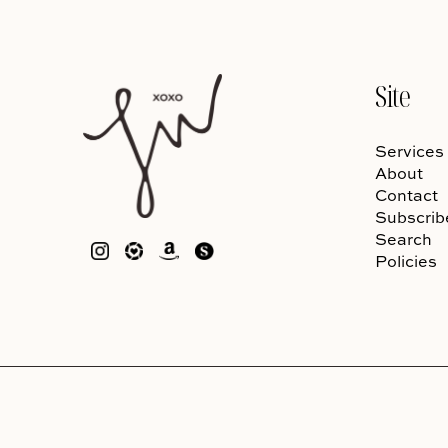
Site
Services
About
Contact
Subscrib
Search
Policies