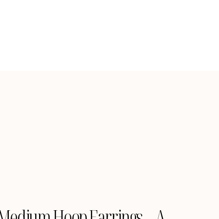
Medium Hoop Earrings – A