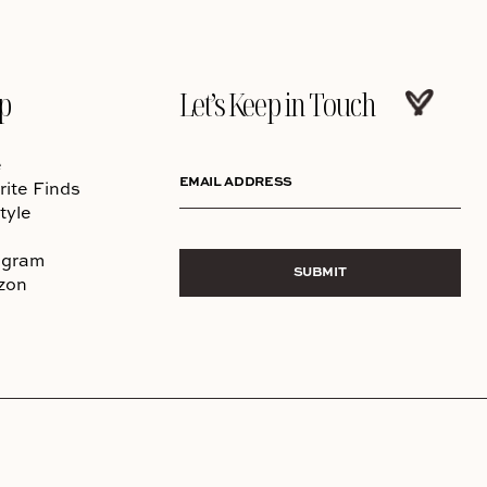
p
Let’s Keep in Touch
e
EMAIL ADDRESS
rite Finds
tyle
agram
SUBMIT
zon