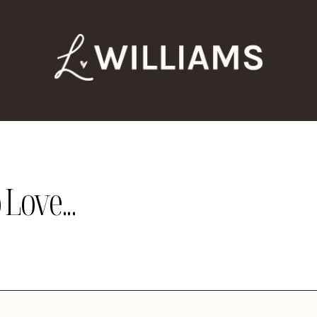
Love...