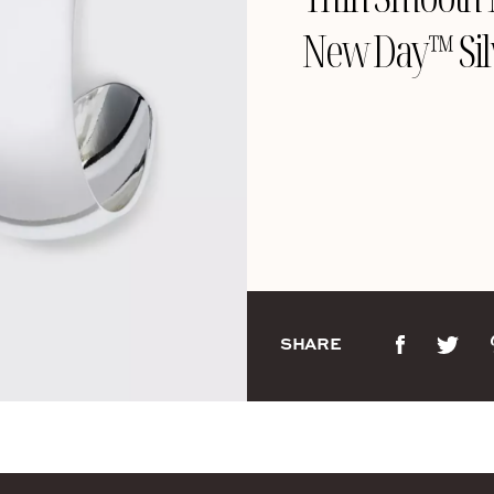
New Day™ Sil
SHARE