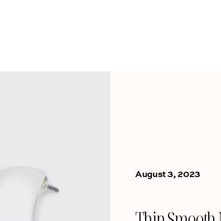
August 3, 2023
Thin Smooth 