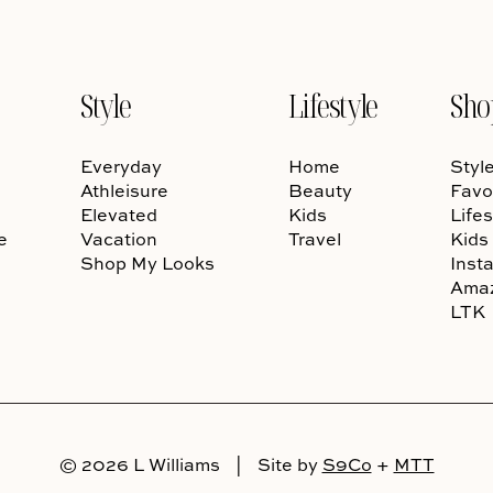
Style
Lifestyle
Sho
Everyday
Home
Styl
Athleisure
Beauty
Favo
Elevated
Kids
Lifes
e
Vacation
Travel
Kids
Shop My Looks
Inst
Ama
LTK
© 2026 L Williams
|
Site by
S9Co
+
MTT