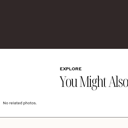
EXPLORE
You Might Also 
No related photos.